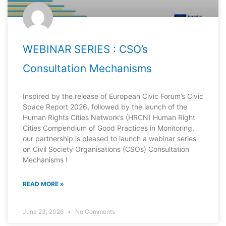
WEBINAR SERIES : CSO’s
Consultation Mechanisms
Inspired by the release of European Civic Forum’s Civic
Space Report 2026, followed by the launch of the
Human Rights Cities Network’s (HRCN) Human Right
Cities Compendium of Good Practices in Monitoring,
our partnership is pleased to launch a webinar series
on Civil Society Organisations (CSOs) Consultation
Mechanisms !
READ MORE »
June 23, 2026
No Comments