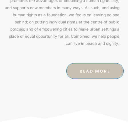
promotes the advantages of becoming a human rights city,
and supports new members in many ways. As such, and using
human rights as a foundation, we focus on leaving no one
behind; on putting individual rights at the centre of public
policies; and of empowering cities to make urban settings a
place of equal opportunity for all. Combined, we help people
can live in peace and dignity.
READ MORE