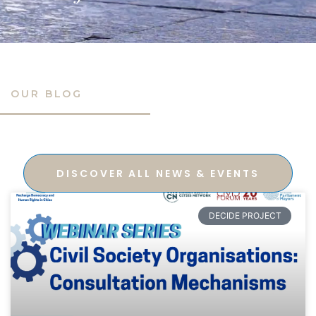
OUR BLOG
DISCOVER ALL NEWS & EVENTS
DECIDE PROJECT