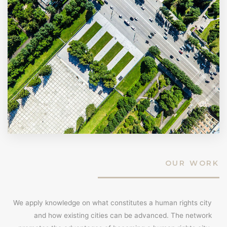
OUR WORK
We apply knowledge on what constitutes a human rights city
and how existing cities can be advanced. The network