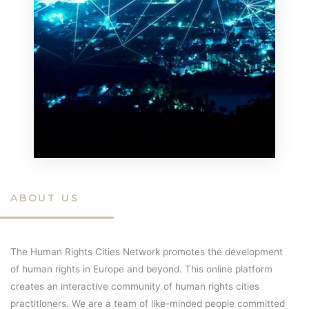
ABOUT US
The Human Rights Cities Network promotes the development
of human rights in Europe and beyond. This online platform
creates an interactive community of human rights cities
practitioners. We are a team of like-minded people committed