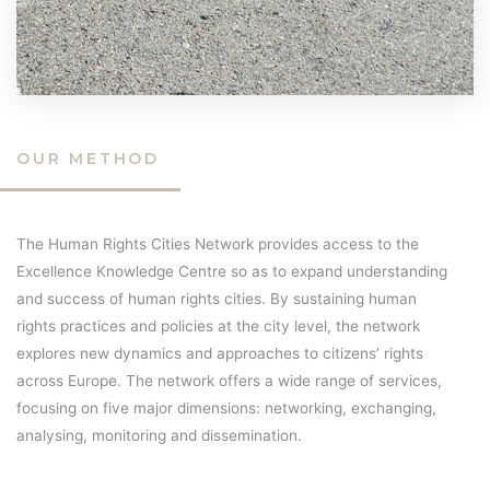
OUR METHOD
The Human Rights Cities Network provides access to the
Excellence Knowledge Centre so as to expand understanding
and success of human rights cities. By sustaining human
rights practices and policies at the city level, the network
explores new dynamics and approaches to citizens’ rights
across Europe. The network offers a wide range of services,
focusing on five major dimensions: networking, exchanging,
analysing, monitoring and dissemination.