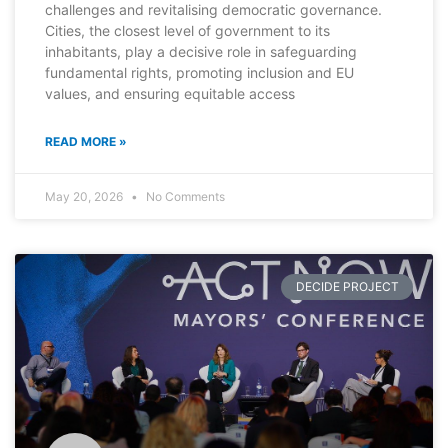
challenges and revitalising democratic governance.
Cities, the closest level of government to its
inhabitants, play a decisive role in safeguarding
fundamental rights, promoting inclusion and EU
values, and ensuring equitable access
READ MORE »
May 20, 2026
No Comments
DECIDE PROJECT