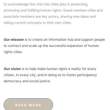
to acknowledge the vital role cities play in protecting,
promoting and fulfilling human rights. Guest member cities and
associate members are key actors, sharing new ideas and
taking current concepts to their own cities.
Our mission
is to create an information hub and support people
to connect and scale up the successful expansion of human
rights cities.
Our vision
is to help make human rights a reality for every
citizen, in every city; and in doing so to foster participatory
democracy and social justice.
READ MORE