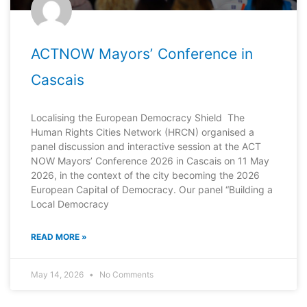
ACTNOW Mayorsʼ Conference in
Cascais
Localising the European Democracy Shield The
Human Rights Cities Network (HRCN) organised a
panel discussion and interactive session at the ACT
NOW Mayors’ Conference 2026 in Cascais on 11 May
2026, in the context of the city becoming the 2026
European Capital of Democracy. Our panel “Building a
Local Democracy
READ MORE »
May 14, 2026
No Comments