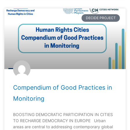
DECIDE PROJECT
Compendium of Good Practices in
Monitoring
BOOSTING DEMOCRATIC PARTICIPATION IN CITIES
TO RECHARGE DEMOCRACY IN EUROPE Urban
areas are central to addressing contemporary global