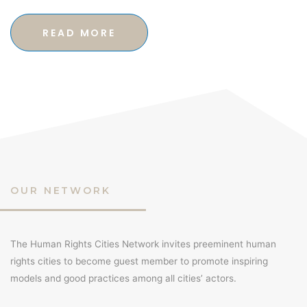
READ MORE
OUR NETWORK
The Human Rights Cities Network invites preeminent human
rights cities to become guest member to promote inspiring
models and good practices among all cities’ actors.