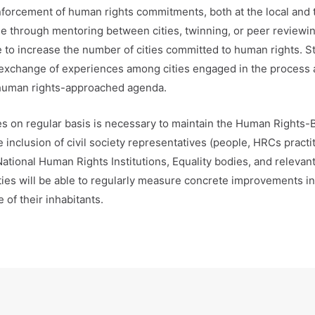
nforcement of human rights commitments, both at the local and t
through mentoring between cities, twinning, or peer reviewing
ute to increase the number of cities committed to human rights. S
 exchange of experiences among cities engaged in the process 
 human rights-approached agenda.
ces on regular basis is necessary to maintain the Human Rights
he inclusion of civil society representatives (people, HRCs pract
National Human Rights Institutions, Equality bodies, and relevan
ities will be able to regularly measure concrete improvements i
 of their inhabitants.