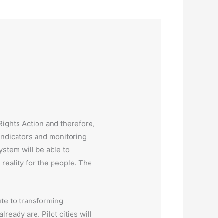
Rights Action and therefore,
 indicators and monitoring
system will be able to
reality for the people. The
te to transforming
ready are. Pilot cities will