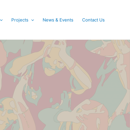
Projects
News & Events
Contact Us