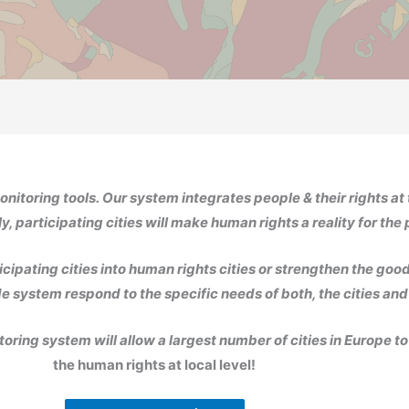
onitoring tools.
Our system integrates people & their rights at 
y, participating cities will make human rights a reality for the
icipating cities into human rights cities or strengthen the good
e system respond to the specific needs of both, the cities and
oring system will allow a largest number of cities in Europe t
the human rights at local level!