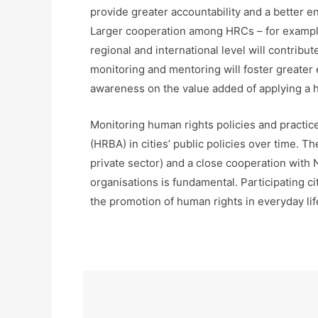
provide greater accountability and a better e
Larger cooperation among HRCs – for example 
regional and international level will contrib
monitoring and mentoring will foster greater
awareness on the value added of applying a
Monitoring human rights policies and practi
(HRBA) in cities’ public policies over time. T
private sector) and a close cooperation with 
organisations is fundamental. Participating c
the promotion of human rights in everyday life