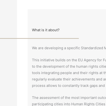
What is it about?
We are developing a specific Standardized Mo
This initiative builds on the EU Agency for
to the development of the human rights cit
tools integrating people and their rights at t
regularly evaluate their achievements and an
process allows to constantly track gaps and 
The assessment of the most important outco
participating cities into Human Rights Cities