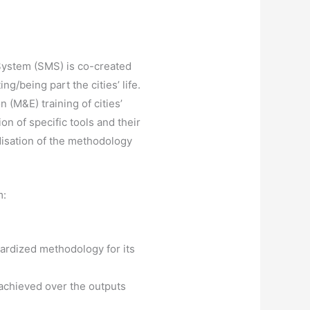
System (SMS) is co-created
ng/being part the cities’ life.
 (M&E) training of cities’
ion of specific tools and their
rdisation of the methodology
m:
ardized methodology for its
achieved over the outputs