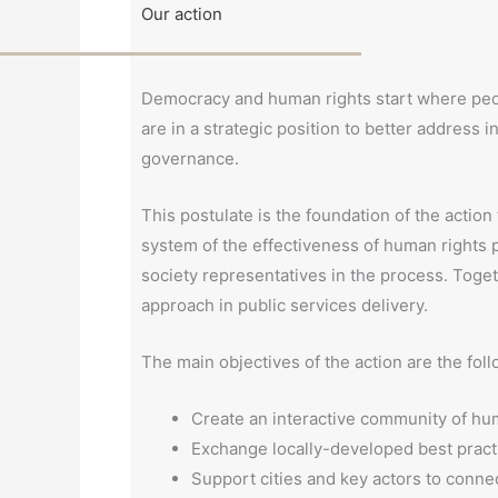
Our action
Democracy and human rights start where people
are in a strategic position to better address i
governance.
This postulate is the foundation of the actio
system of the effectiveness of human rights pol
society representatives in the process. Toget
approach in public services delivery.
The main objectives of the action are the foll
Create an interactive community of hum
Exchange locally-developed best practi
Support cities and key actors to conne