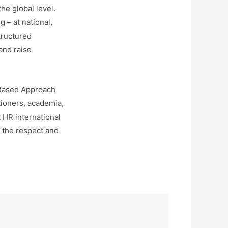
he global level.
 – at national,
tructured
and raise
-Based Approach
itioners, academia,
t HR international
n the respect and