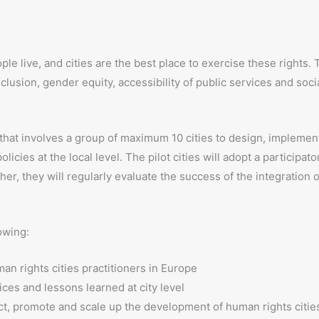
 live, and cities are the best place to exercise these rights. 
nclusion, gender equity, accessibility of public services and socia
n that involves a group of maximum 10 cities to design, implemen
icies at the local level. The pilot cities will adopt a participato
her, they will regularly evaluate the success of the integration
owing:
an rights cities practitioners in Europe
ces and lessons learned at city level
ct, promote and scale up the development of human rights citie