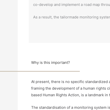
co-develop and implement a road map through
As a result, the tailormade monitoring system
Why is this important?
At present, there is no specific standardiz
framing the development of a human rights ci
based Human Rights Action, is a landmark in t
The standardisation of a monitoring system is