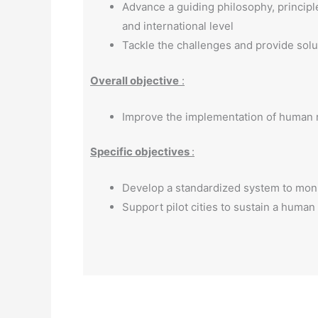
Advance a guiding philosophy, principle
and international level
Tackle the challenges and provide solu
Overall objective
:
Improve the implementation of human r
Specific objectives
:
Develop a standardized system to monit
Support pilot cities to sustain a human