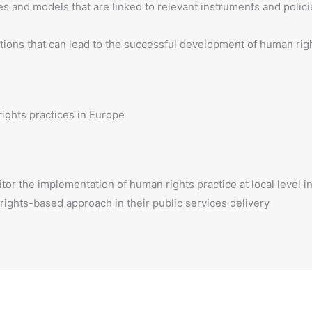
s and models that are linked to relevant instruments and polici
tions that can lead to the successful development of human righ
ights practices in Europe
or the implementation of human rights practice at local level i
 rights-based approach in their public services delivery