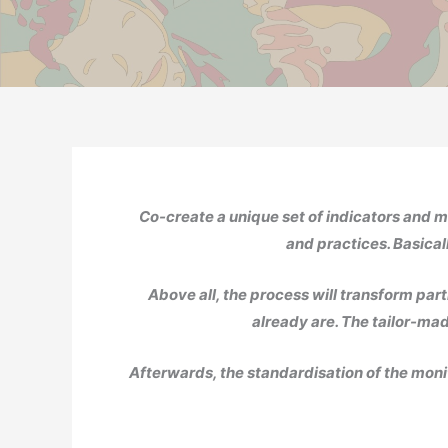
Co-create a unique set of indicators and m
and practices. Basicall
Above all, the process will transform part
already are. The tailor-mad
Afterwards, the standardisation of the monit