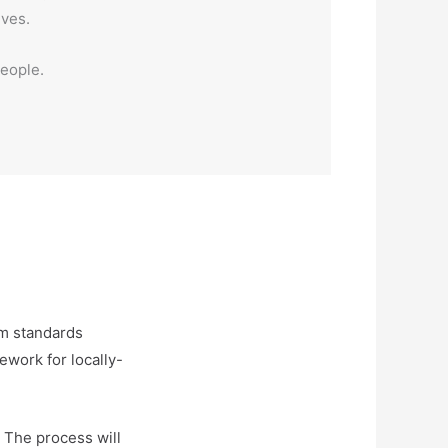
ives.
people.
um standards
ework for locally-
. The process will