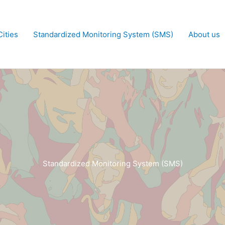
ities
Standardized Monitoring System (SMS)
About us
Standardized Monitoring System (SMS)