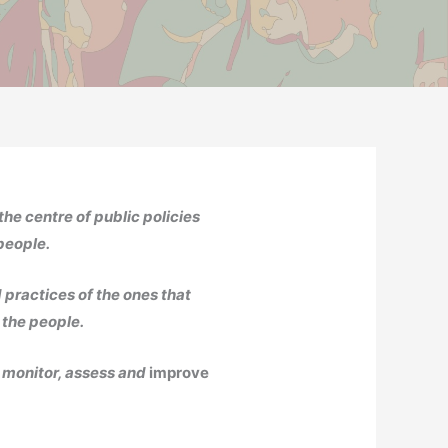
the centre of public policies
 people.
 practices of the ones that
 the people.
o monitor, assess and
improve