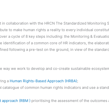
t in collaboration with the HRCN The Standardized Monitoring 
ibute to make human rights a reality to every individual constituti
over a cycle of 8 key steps including: the Monitoring & Evaluation
the identification of a common core of HR indicators, the elaborat
efined following a pre-test on the ground, in view of the standa
 the way we work to develop and co-create sustainable ecosyste
ying a
Human Rights-Based Approach (HRBA)
;
 catalogue of common human rights indicators and use a stand
 approach (RBM )
prioritising the assessment of the outcomes 