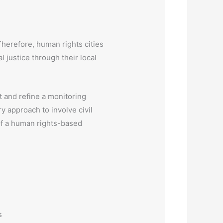
Therefore, human rights cities
l justice through their local
t and refine a monitoring
ry approach to involve civil
 of a human rights-based
s