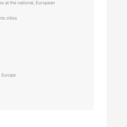
es at the national, European
ts cities
n Europe