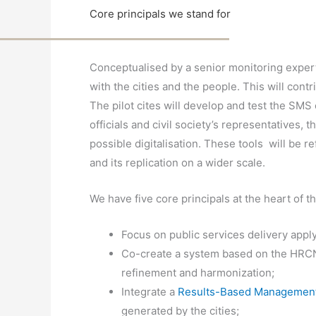
Core principals we stand for
Conceptualised by a senior monitoring exper
with the cities and the people. This will contr
The pilot cites will develop and test the SMS 
officials and civil society’s representatives, 
possible digitalisation. These tools will be r
and its replication on a wider scale.
We have five core principals at the heart of
Focus on public services delivery appl
Co-create a system based on the HRCN
refinement and harmonization;
Integrate a
Results-Based Management
generated by the cities;