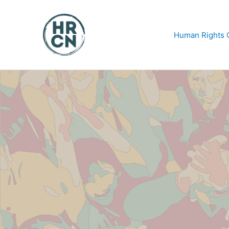
Skip
to
content
Human Rights C