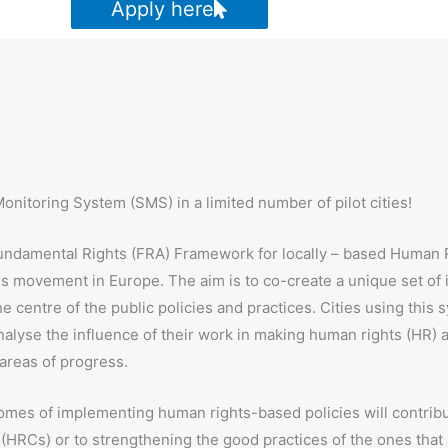
Apply here
nitoring System (SMS) in a limited number of pilot cities!
 Fundamental Rights (FRA) Framework for locally – based Human 
ies movement in Europe.
The aim is to co-create a unique set of
he centre of the public policies and practices. Cities using this 
alyse the influence of their work in making human rights (HR) a 
areas of progress.
mes of implementing human rights-based policies will contribu
 (HRCs) or to strengthening the good practices of the ones that al