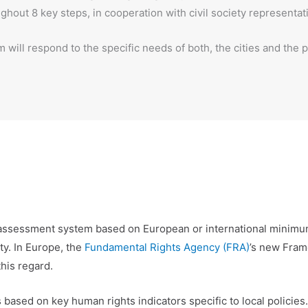
out 8 key steps, in cooperation with civil society representat
 will respond to the specific needs of both, the cities and the 
ed assessment system based on European or international minim
ty. In Europe, the
Fundamental Rights Agency (FRA)
’s new Fram
his regard.
 based on key human rights indicators specific to local policies