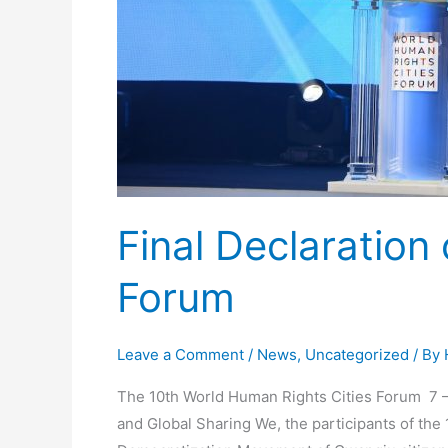
Final Declaration
Forum
Leave a Comment
/
News
,
Uncategorized
/ By
The 10th World Human Rights Cities Forum 7 –
and Global Sharing We, the participants of t