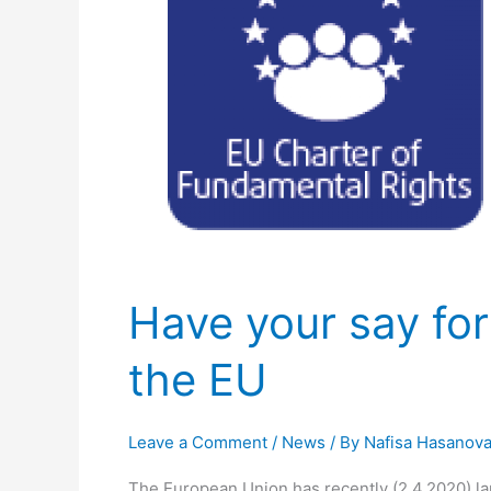
a
better
application
of
Human
Rights
in
the
EU
Have your say for
the EU
Leave a Comment
/
News
/ By
Nafisa Hasanov
The European Union has recently (2.4.2020) la