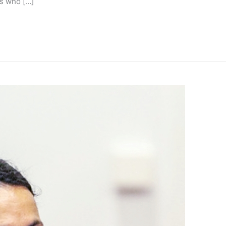
s who […]