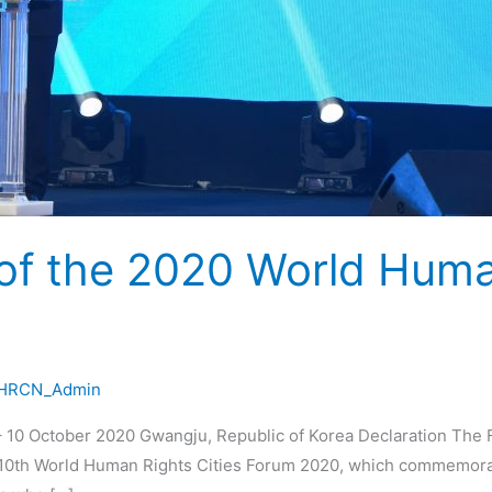
 of the 2020 World Huma
HRCN_Admin
 10 October 2020 Gwangju, Republic of Korea Declaration The 
he 10th World Human Rights Cities Forum 2020, which commemora