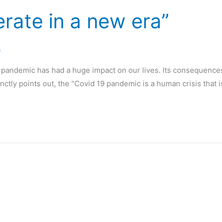
rate in a new era”
a
19 pandemic has had a huge impact on our lives. Its consequenc
ctly points out, the “Covid 19 pandemic is a human crisis that 