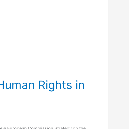
 Human Rights in
e New European Commission Strategy on the