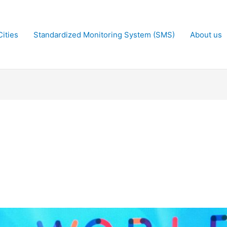
ities
Standardized Monitoring System (SMS)
About us