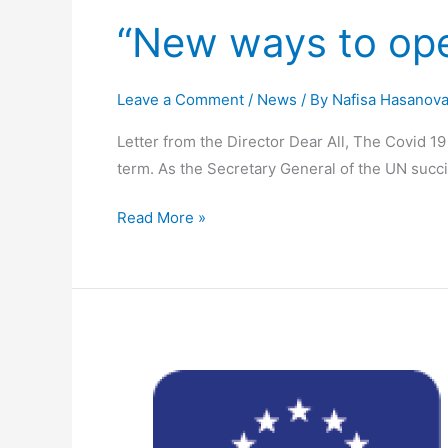
“New ways to ope
Leave a Comment
/
News
/ By
Nafisa Hasanov
Letter from the Director Dear All, The Covid 
term. As the Secretary General of the UN succin
Read More »
Have
your
say
for