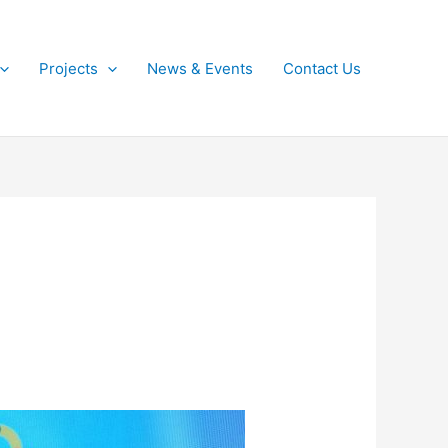
Projects
News & Events
Contact Us