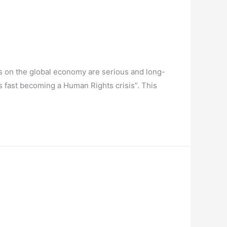
es on the global economy are serious and long-
is fast becoming a Human Rights crisis”. This