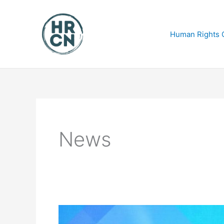
Skip
to
content
Human Rights C
News
Final