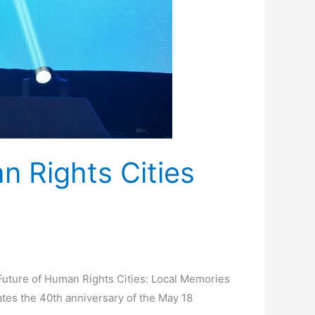
n Rights Cities
Future of Human Rights Cities: Local Memories
tes the 40th anniversary of the May 18