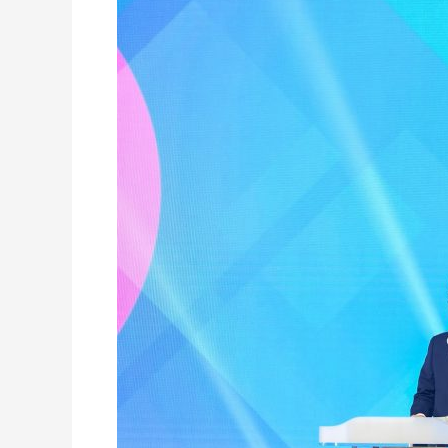
Declaration
of
the
2020
World
Human
Rights
Cities
Forum