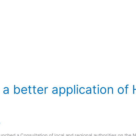
 a better application of
a
unched a Consultation of local and regional authorities on th