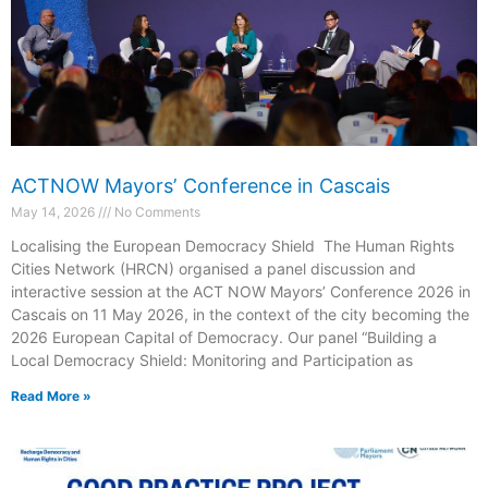
ACTNOW Mayorsʼ Conference in Cascais
May 14, 2026
No Comments
Localising the European Democracy Shield The Human Rights
Cities Network (HRCN) organised a panel discussion and
interactive session at the ACT NOW Mayors’ Conference 2026 in
Cascais on 11 May 2026, in the context of the city becoming the
2026 European Capital of Democracy. Our panel “Building a
Local Democracy Shield: Monitoring and Participation as
Read More »