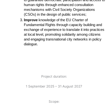
to guarantee democratic participation and access to 
human rights through enhanced consultation 
mechanisms with Civil Society Organizations 
(CSOs) in the design of public services;
Improve 
knowledge of the EU Charter of 
Fundamental Rights through capacity building and 
exchange of experience to translate it into practices 
at local level, promoting solidarity among citizens 
and engaging transnational city networks in policy 
dialogue.
Project duration:
1 September 2025 – 31 August 2027
Scope: