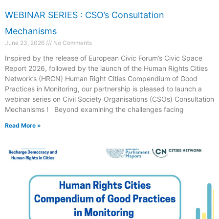
WEBINAR SERIES : CSO’s Consultation
Mechanisms
June 23, 2026
No Comments
Inspired by the release of European Civic Forum’s Civic Space
Report 2026, followed by the launch of the Human Rights Cities
Network’s (HRCN) Human Right Cities Compendium of Good
Practices in Monitoring, our partnership is pleased to launch a
webinar series on Civil Society Organisations (CSOs) Consultation
Mechanisms ! Beyond examining the challenges facing
Read More »