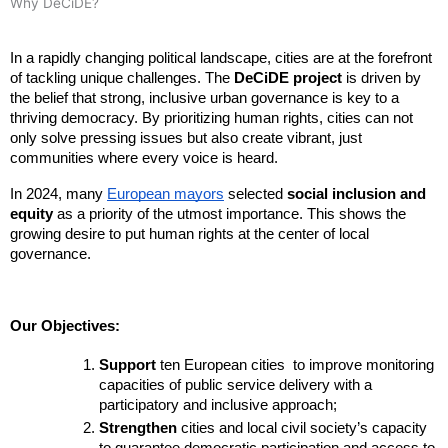
Why DeCiDE?
In a rapidly changing political landscape, cities are at the forefront 
of tackling unique challenges. The 
DeCiDE project
 is driven by 
the belief that strong, inclusive urban governance is key to a 
thriving democracy. By prioritizing human rights, cities can not 
only solve pressing issues but also create vibrant, just 
communities where every voice is heard.
In 2024, many
European mayors
selected
social inclusion and
equity
as a priority of the utmost importance. This shows the
growing desire to put human rights at the center of local
governance.
Our Objectives:
Support
 ten European cities  to improve monitoring 
capacities of public service delivery with a 
participatory and inclusive approach;
Strengthen
 cities and local civil society’s capacity 