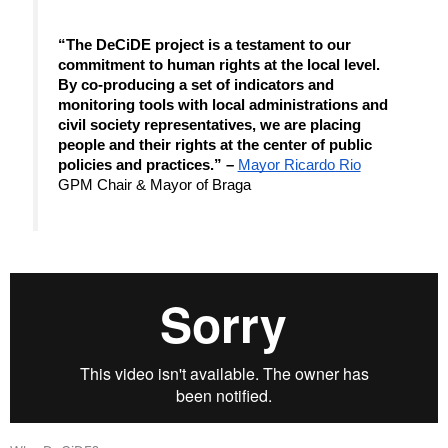
“The DeCiDE project is a testament to our 
commitment to human rights at the local level. 
By co-producing a set of indicators and 
monitoring tools with local administrations and 
civil society representatives, we are placing 
people and their rights at the center of public 
policies and practices.” – 
Mayor Ricardo Rio
GPM Chair & Mayor of Braga