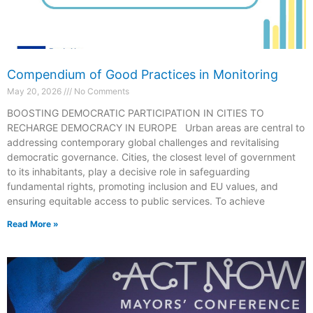
Compendium of Good Practices in Monitoring
May 20, 2026
No Comments
BOOSTING DEMOCRATIC PARTICIPATION IN CITIES TO
RECHARGE DEMOCRACY IN EUROPE Urban areas are central to
addressing contemporary global challenges and revitalising
democratic governance. Cities, the closest level of government
to its inhabitants, play a decisive role in safeguarding
fundamental rights, promoting inclusion and EU values, and
ensuring equitable access to public services. To achieve
Read More »