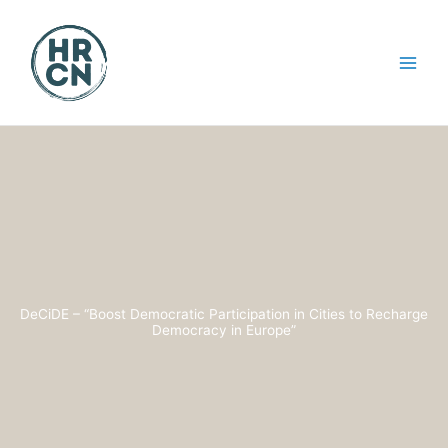
Skip
to
content
DeCiDE – “Boost Democratic Participation in Cities to Recharge
Democracy in Europe”