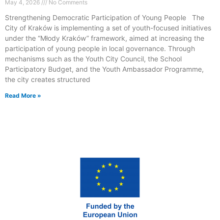
May 4, 2026
No Comments
Strengthening Democratic Participation of Young People The
City of Kraków is implementing a set of youth-focused initiatives
under the “Młody Kraków” framework, aimed at increasing the
participation of young people in local governance. Through
mechanisms such as the Youth City Council, the School
Participatory Budget, and the Youth Ambassador Programme,
the city creates structured
Read More »