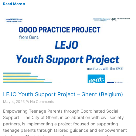
Read More »
LEJO Youth Support Project – Ghent (Belgium)
May 4, 2026
No Comments
Empowering Teenage Parents through Coordinated Social
Support The City of Ghent, in collaboration with civil society
partners, is implementing a project focused on supporting
teenage parents through tailored guidance and empowerment