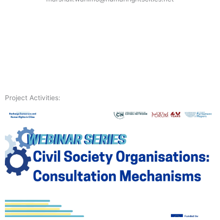
Project Activities: