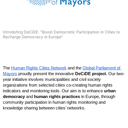
Introduting DeCiDE: "Boost Democratic Participation in Cities to
Recharge Democracy in Europe"
The 
Human Rights Cities Network
 and the 
Global Parliament of 
Mayors
 proudly present the innovative 
DeCiDE project
. Our two-
year initiative involves municipalities and civil society 
organizations from selected cities co-creating human rights 
indicators and monitoring tools. Our aim is to enhance 
urban 
democracy
 and 
human rights practices
 in Europe, through 
community participation in human rights monitoring and 
knowledge sharing between cities’ networks.