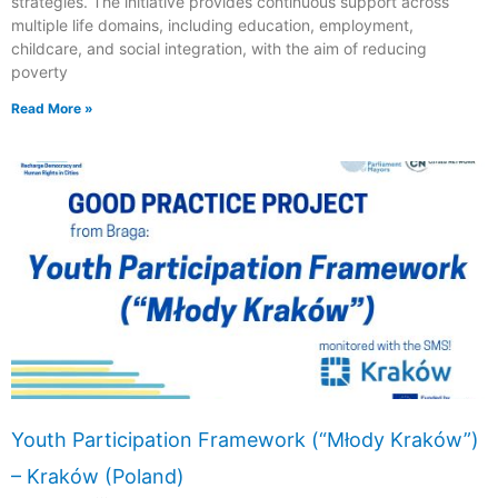
strategies. The initiative provides continuous support across
multiple life domains, including education, employment,
childcare, and social integration, with the aim of reducing
poverty
Read More »
Youth Participation Framework (“Młody Kraków”)
– Kraków (Poland)