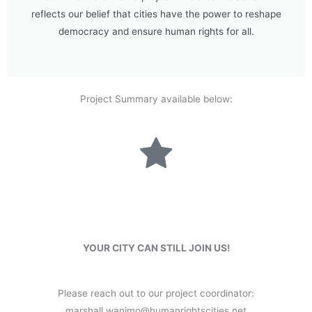
reflects our belief that cities have the power to reshape
democracy and ensure human rights for all.
Project Summary available below:
YOUR CITY CAN STILL JOIN US!
Please reach out to our project coordinator:
marshall.wanimo@humanrightscities.net