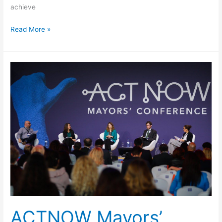
achieve
Read More »
ACTNOW
Mayorsʼ
Conference
in
Cascais
ACTNOW Mayorsʼ