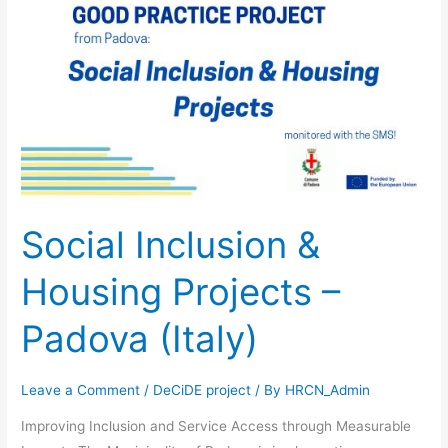
&
Housing
Projects
–
Padova
(Italy)
Social Inclusion &
Housing Projects –
Padova (Italy)
Leave a Comment
/
DeCiDE project
/ By
HRCN_Admin
Improving Inclusion and Service Access through Measurable