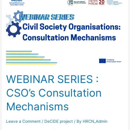
SERIES
:
CSO’s
Consultation
Mechanisms
WEBINAR SERIES :
CSO’s Consultation
Mechanisms
Leave a Comment
/
DeCiDE project
/ By
HRCN_Admin