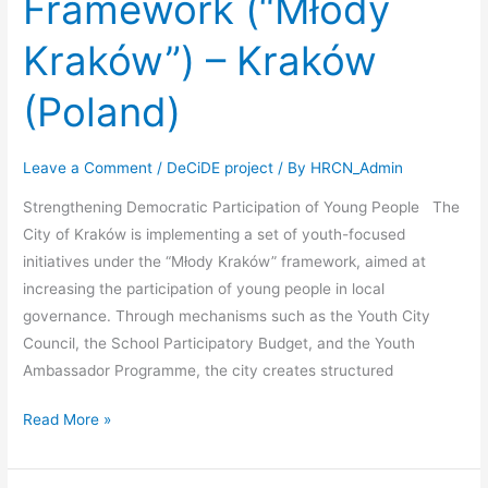
Framework (“Młody
Kraków”) – Kraków
(Poland)
Leave a Comment
/
DeCiDE project
/ By
HRCN_Admin
Strengthening Democratic Participation of Young People The
City of Kraków is implementing a set of youth-focused
initiatives under the “Młody Kraków” framework, aimed at
increasing the participation of young people in local
governance. Through mechanisms such as the Youth City
Council, the School Participatory Budget, and the Youth
Ambassador Programme, the city creates structured
Read More »