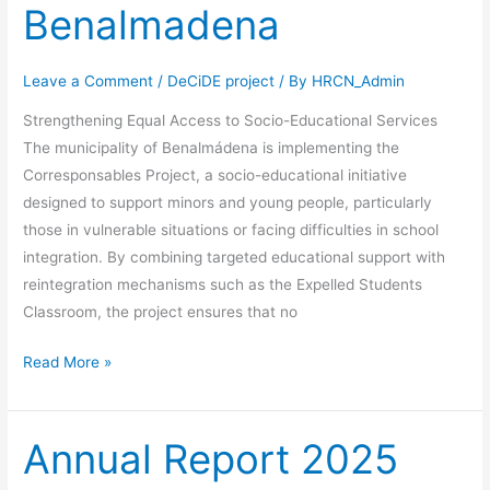
Benalmadena
Leave a Comment
/
DeCiDE project
/ By
HRCN_Admin
Strengthening Equal Access to Socio-Educational Services
The municipality of Benalmádena is implementing the
Corresponsables Project, a socio-educational initiative
designed to support minors and young people, particularly
those in vulnerable situations or facing difficulties in school
integration. By combining targeted educational support with
reintegration mechanisms such as the Expelled Students
Classroom, the project ensures that no
Read More »
Annual Report 2025
Annual
Report