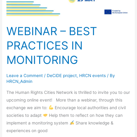
WEBINAR – BEST
PRACTICES IN
MONITORING
Leave a Comment
/
DeCiDE project
,
HRCN events
/ By
HRCN_Admin
The Human Rights Cities Network is thrilled to invite you to our
upcoming online event! More than a webinar, through this
exchange we aim to:
Encourage local authorities and civil
societies to adapt
Help them to reflect on how they can
implement a monitoring system
Share knowledge &
experiences on good