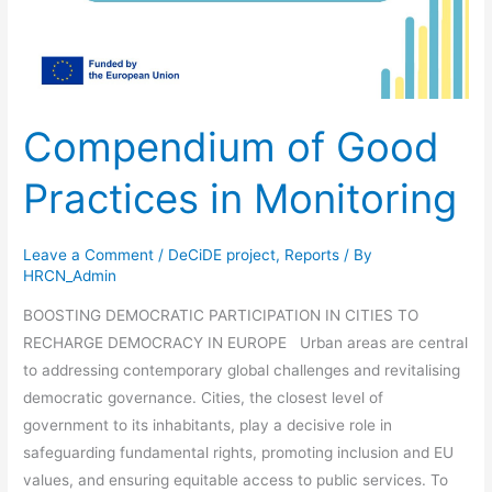
Compendium of Good
Practices in Monitoring
Leave a Comment
/
DeCiDE project
,
Reports
/ By
HRCN_Admin
BOOSTING DEMOCRATIC PARTICIPATION IN CITIES TO
RECHARGE DEMOCRACY IN EUROPE Urban areas are central
to addressing contemporary global challenges and revitalising
democratic governance. Cities, the closest level of
government to its inhabitants, play a decisive role in
safeguarding fundamental rights, promoting inclusion and EU
values, and ensuring equitable access to public services. To