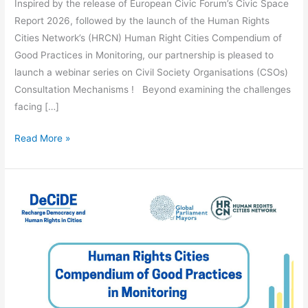
Inspired by the release of European Civic Forum’s Civic Space
Report 2026, followed by the launch of the Human Rights
Cities Network’s (HRCN) Human Right Cities Compendium of
Good Practices in Monitoring, our partnership is pleased to
launch a webinar series on Civil Society Organisations (CSOs)
Consultation Mechanisms ! Beyond examining the challenges
facing […]
Read More »
Compendium
of
Good
Practices
in
Monitoring