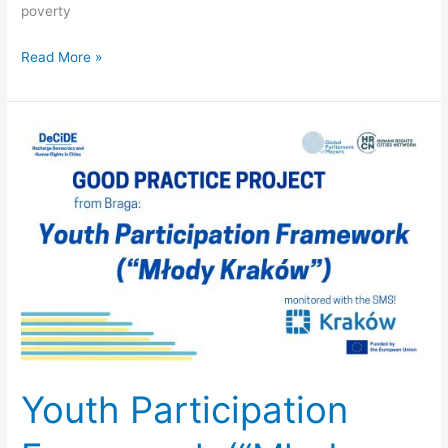
poverty
Read More »
Youth
Participation
Framework
(“Młody
Kraków”)
–
Kraków
(Poland)
Youth Participation