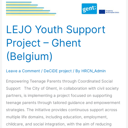
LEJO Youth Support
Project – Ghent
(Belgium)
Leave a Comment
/
DeCiDE project
/ By
HRCN_Admin
Empowering Teenage Parents through Coordinated Social
Support The City of Ghent, in collaboration with civil society
partners, is implementing a project focused on supporting
teenage parents through tailored guidance and empowerment
strategies. The initiative provides continuous support across
multiple life domains, including education, employment,
childcare, and social integration, with the aim of reducing