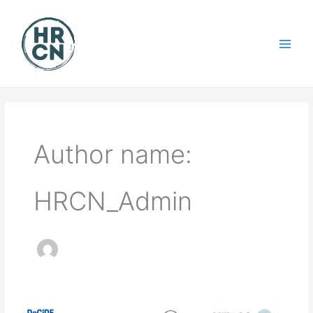
Skip
to
content
Author name:
HRCN_Admin
WEBINAR