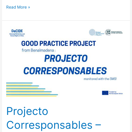
Read More »
Projecto
Corresponsables
–
Benalmadena
Projecto
Corresponsables –