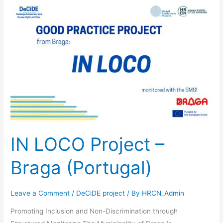
IN
LOCO
Project
–
Braga
(Portugal)
IN LOCO Project –
Braga (Portugal)
Leave a Comment
/
DeCiDE project
/ By
HRCN_Admin
Promoting Inclusion and Non-Discrimination through