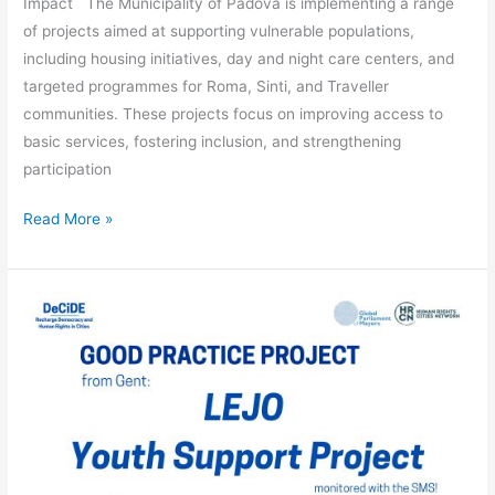
Impact The Municipality of Padova is implementing a range
of projects aimed at supporting vulnerable populations,
including housing initiatives, day and night care centers, and
targeted programmes for Roma, Sinti, and Traveller
communities. These projects focus on improving access to
basic services, fostering inclusion, and strengthening
participation
Read More »
LEJO
Youth
Support
Project
–
Ghent
(Belgium)