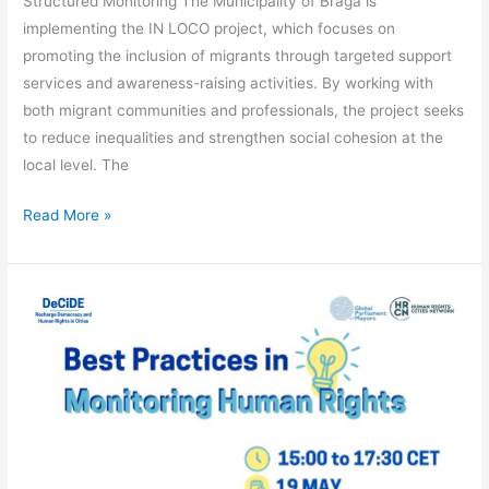
Structured Monitoring The Municipality of Braga is
implementing the IN LOCO project, which focuses on
promoting the inclusion of migrants through targeted support
services and awareness-raising activities. By working with
both migrant communities and professionals, the project seeks
to reduce inequalities and strengthen social cohesion at the
local level. The
Read More »
WEBINAR
–
BEST
PRACTICES
IN
MONITORING