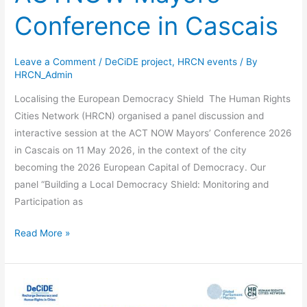
Conference in Cascais
Leave a Comment
/
DeCiDE project
,
HRCN events
/ By
HRCN_Admin
Localising the European Democracy Shield The Human Rights
Cities Network (HRCN) organised a panel discussion and
interactive session at the ACT NOW Mayors’ Conference 2026
in Cascais on 11 May 2026, in the context of the city
becoming the 2026 European Capital of Democracy. Our
panel “Building a Local Democracy Shield: Monitoring and
Participation as
Read More »
Social
Inclusion