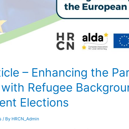
cle – Enhancing the Part
s with Refugee Backgrou
ent Elections
s
/ By
HRCN_Admin