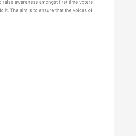
 raise awareness amongst first time voters
it. The aim is to ensure that the voices of