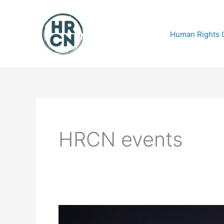
Skip
to
content
Human Rights C
HRCN events
ACTNOW