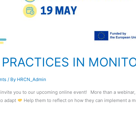
 PRACTICES IN MONIT
nts
/ By
HRCN_Admin
o invite you to our upcoming online event! More than a webinar
 to adapt
Help them to reflect on how they can implement a 