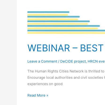
WEBINAR – BEST
Leave a Comment
/
DeCiDE project
,
HRCN eve
The Human Rights Cities Network is thrilled t
Encourage local authorities and civil societies
experiences on good
Read More »