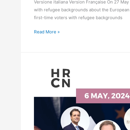
Versione italiana Version Française On 27 May
with refugee backgrounds about the European Pa
first-time voters with refugee backgrounds
Read More »
SPEAKERS
WEBINAR
–
Enhancing
Human
Rights
in
Cities