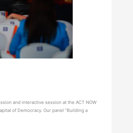
ssion and interactive session at the ACT NOW
pital of Democracy. Our panel “Building a