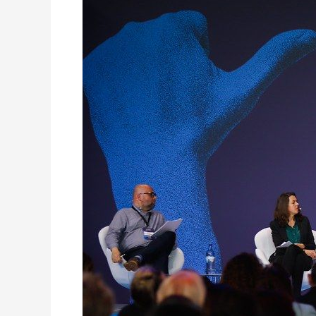
Mayorsʼ
Conference
in
Cascais