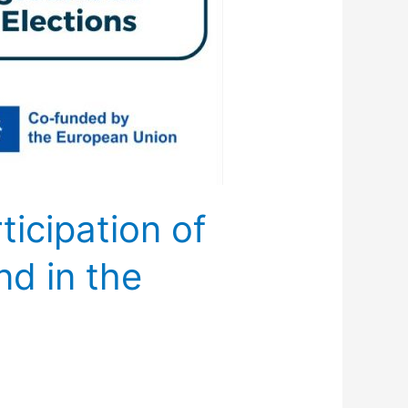
icipation of
nd in the