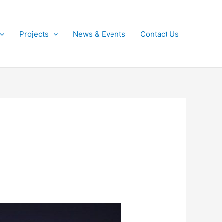
Projects
News & Events
Contact Us