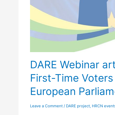
the
European
Parliament
Elections
DARE Webinar arti
First-Time Voter
European Parliam
Leave a Comment
/
DARE project
,
HRCN event