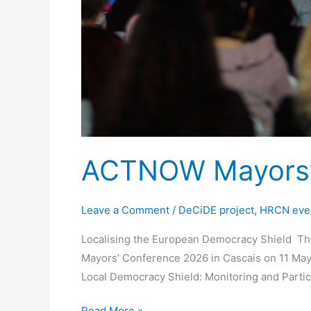
ACTNOW Mayorsʼ 
Leave a Comment
/
DeCiDE project
,
HRCN eve
Localising the European Democracy Shield The
Mayors’ Conference 2026 in Cascais on 11 May 
Local Democracy Shield: Monitoring and Partic
Read More »