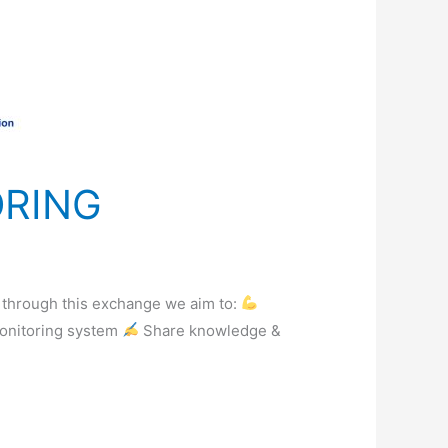
ORING
, through this exchange we aim to:
monitoring system
Share knowledge &