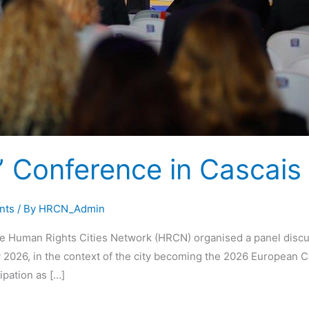
Conference in Cascais
nts
/ By
HRCN_Admin
 Human Rights Cities Network (HRCN) organised a panel discu
2026, in the context of the city becoming the 2026 European Ca
ipation as […]