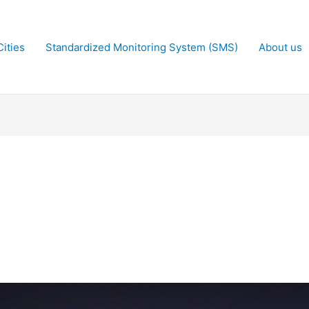
ities
Standardized Monitoring System (SMS)
About us