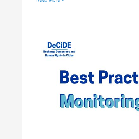
WEBINAR
–
BEST
PRACTICES
IN
MONITORING