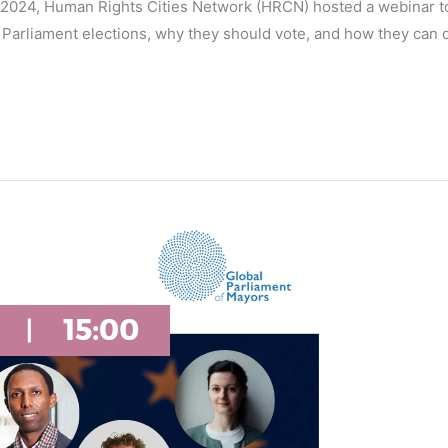
 2024, Human Rights Cities Network (HRCN) hosted a webinar to
rliament elections, why they should vote, and how they can do 