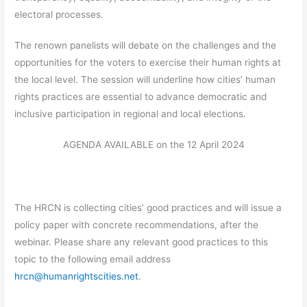
electoral processes.
The renown panelists will debate on the challenges and the
opportunities for the voters to exercise their human rights at
the local level. The session will underline how cities’ human
rights practices are essential to advance democratic and
inclusive participation in regional and local elections.
AGENDA AVAILABLE on the 12 April 2024
The HRCN is collecting cities’ good practices and will issue a
policy paper with concrete recommendations, after the
webinar. Please share any relevant good practices to this
topic to the following email address
hrcn@humanrightscities.net
.