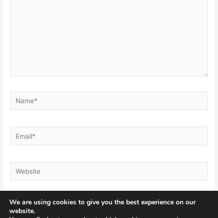
Name*
Email*
Website
We are using cookies to give you the best experience on our
website.