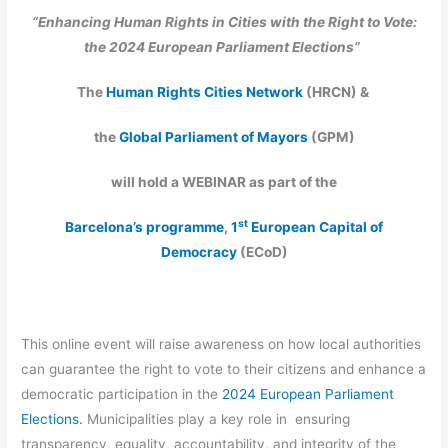
“Enhancing Human Rights in Cities with the Right to Vote:
the 2024 European Parliament Elections”
The
Human Rights Cities Network
(HRCN)
&
the
Global Parliament of Mayors
(GPM)
will hold a WEBINAR as
part of the
st
Barcelona’s programme
,
1
European Capital of
Democracy
(ECoD)
This online event will raise awareness on how local authorities
can guarantee the right to vote to their citizens and enhance a
democratic participation in the
2024 European Parliament
Elections.
Municipalities play a key role in ensuring
transparency, equality, accountability, and integrity of the