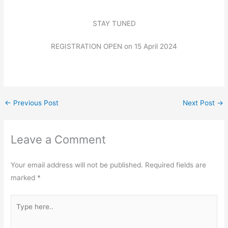
STAY TUNED
REGISTRATION OPEN on 15 April 2024
←
Previous Post
Next Post
→
Leave a Comment
Your email address will not be published.
Required fields are
marked
*
Type
here..