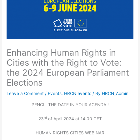
Enhancing Human Rights in
Cities with the Right to Vote:
the 2024 European Parliament
Elections
Leave a Comment
/
Events
,
HRCN events
/ By
HRCN_Admin
PENCIL THE DATE IN YOUR AGENDA !
rd
23
of April 2024 at 14:00 CET
HUMAN RIGHTS CITIES WEBINAR