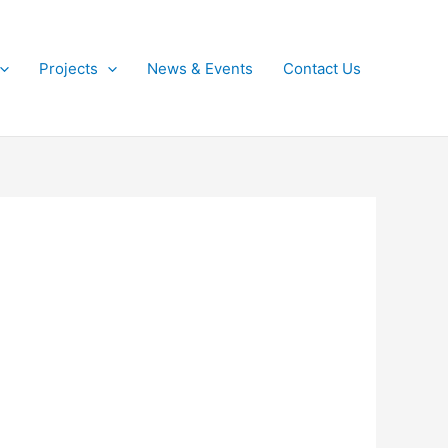
Projects
News & Events
Contact Us