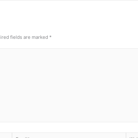
ired fields are marked
*
Email*
Webs