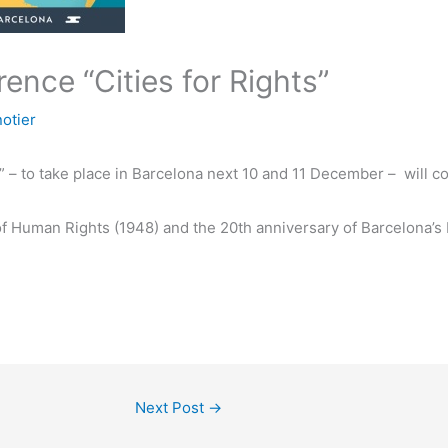
ence “Cities for Rights”
otier
s” – to take place in Barcelona next 10 and 11 December – will
 of Human Rights (1948) and the 20th anniversary of Barcelona
Next Post
→