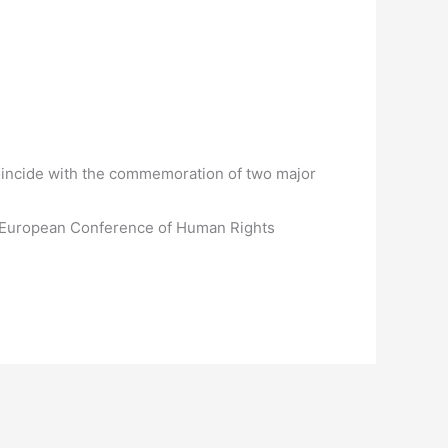
 coincide with the commemoration of two major
’s European Conference of Human Rights