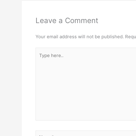
Leave a Comment
Your email address will not be published.
Requ
Type
here..
Name*