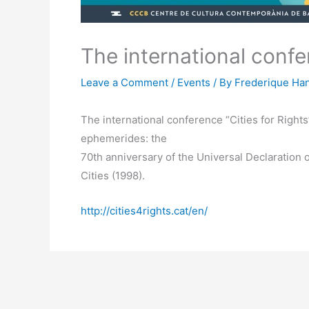
The international confer
Leave a Comment
/
Events
/ By
Frederique Han
The international conference “Cities for Right
ephemerides: the
70th anniversary of the Universal Declaration
Cities (1998).
http://cities4rights.cat/en/