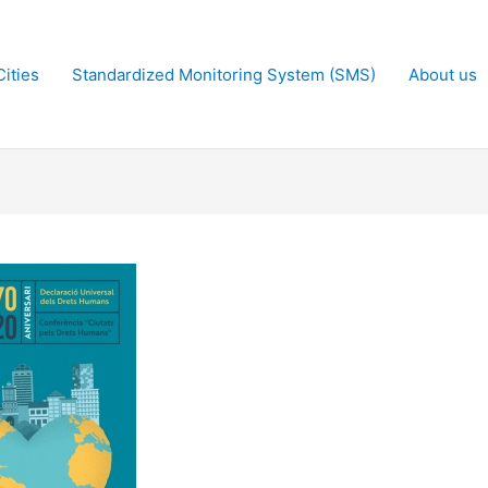
ities
Standardized Monitoring System (SMS)
About us