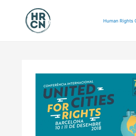
Skip
to
content
Human Rights C