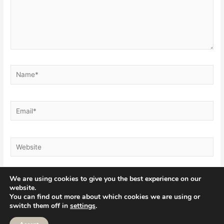
Name*
Email*
Website
We are using cookies to give you the best experience on our
website.
You can find out more about which cookies we are using or
switch them off in
settings
.