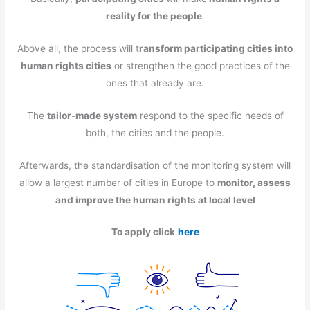
reality for the people
.
Above all, the process will t
ransform participating cities into
human rights cities
or strengthen the good practices of the
ones that already are.
The
tailor-made system
respond to the specific needs of
both, the cities and the people.
Afterwards, the standardisation of the monitoring system will
allow a largest number of cities in Europe to
monitor, assess
and improve the human rights at local level
To apply click
here