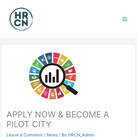
Skip
to
content
APPLY NOW & BECOME A
PILOT CITY
Leave a Comment
/
News
/ By
HRCN_Admin