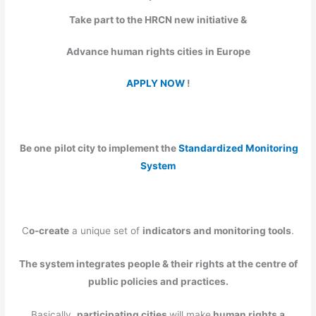
Take part to the HRCN new initiative &
Advance human rights cities in Europe
APPLY NOW
!
Be one
pilot city to implement
the
Standardized Monitoring
System
C
o-create
a unique set of
indicators and monitoring tools
.
The system integrates people & their rights at the centre of
public policies and practices.
Basically,
participating cities
will make
human rights a