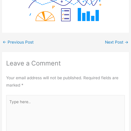
←
Previous Post
Next Post
→
Leave a Comment
Your email address will not be published.
Required fields are
marked
*
Type
here..