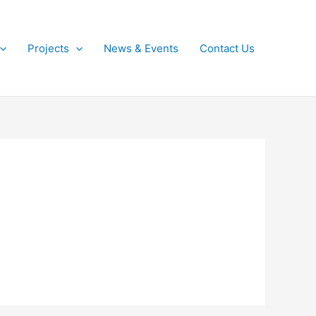
Projects
News & Events
Contact Us