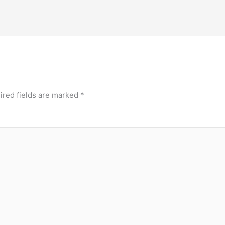
ired fields are marked
*