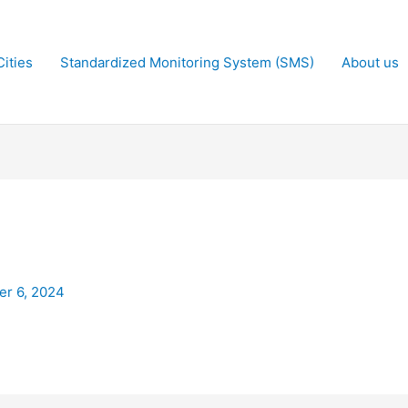
ities
Standardized Monitoring System (SMS)
About us
r 6, 2024