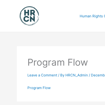
Skip
to
content
Human Rights C
Program Flow
Leave a Comment
/ By
HRCN_Admin
/
Decembe
Program Flow