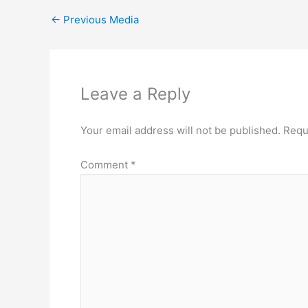
←
Previous Media
Leave a Reply
Your email address will not be published.
Requ
Comment
*