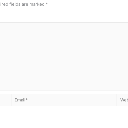
ired fields are marked
*
Email*
Webs