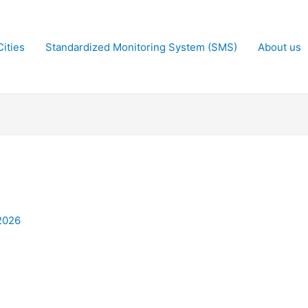
ities
Standardized Monitoring System (SMS)
About us
2026