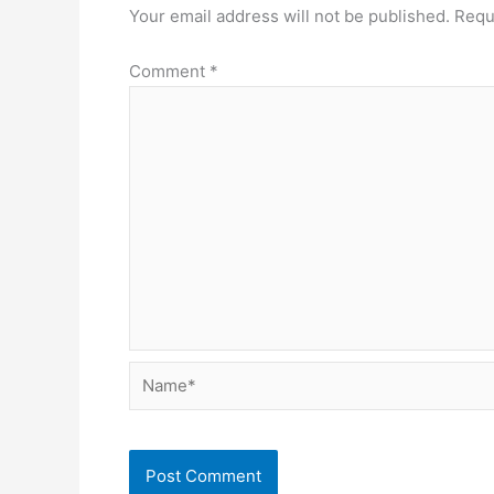
Your email address will not be published.
Requ
Comment
*
Name*