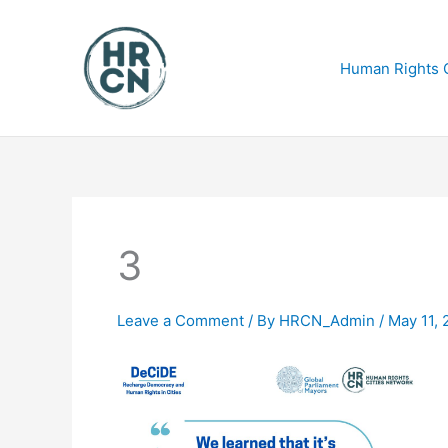
Skip
to
content
Human Rights C
3
Leave a Comment
/ By
HRCN_Admin
/
May 11, 