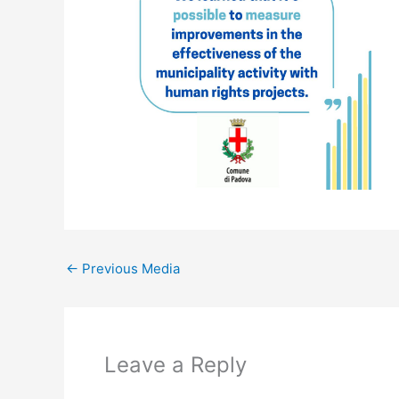
←
Previous Media
Leave a Reply