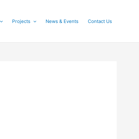
Projects
News & Events
Contact Us